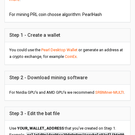
For mining PRL coin choose algorithm: PearlHash
Step 1 - Create a wallet
You could use the
Pearl Desktop Wallet
or generate an address at
a crypto exchange, for example
CoinEx
.
Step 2 - Download mining software
For Nvidia GPU's and AMD GPU's we recommend
SRBMiner-MULTI
.
Step 3 - Edit the bat file
Use
YOUR_WALLET_ADDRESS
that you've created on Step 1.
Example: