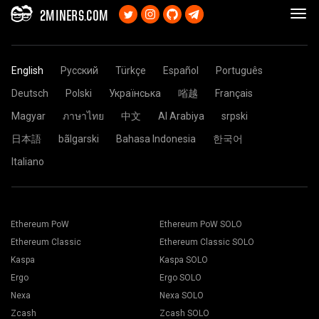
2MINERS.COM
English
Русский
Türkçe
Español
Português
Deutsch
Polski
Українська
㗂越
Français
Magyar
ภาษาไทย
中文
Al Arabiya
srpski
日本語
bãlgarski
Bahasa Indonesia
한국어
Italiano
Ethereum PoW
Ethereum PoW SOLO
Ethereum Classic
Ethereum Classic SOLO
Kaspa
Kaspa SOLO
Ergo
Ergo SOLO
Nexa
Nexa SOLO
Zcash
Zcash SOLO