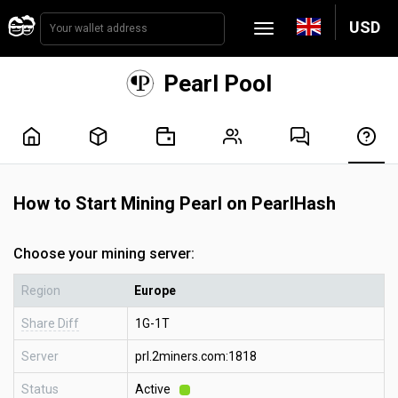
USD
Pearl Pool
How to Start Mining Pearl on PearlHash
Choose your mining server:
Region
Europe
Share Diff
1G-1T
Server
prl.2miners.com:1818
Status
Active