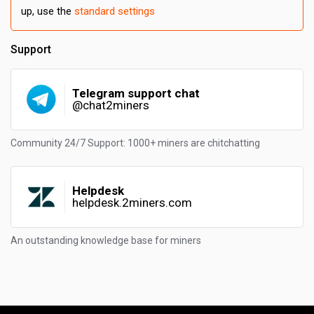
up, use the
standard settings
Support
Telegram support chat
@chat2miners
Community 24/7 Support: 1000+ miners are chitchatting
Helpdesk
helpdesk.2miners.com
An outstanding knowledge base for miners