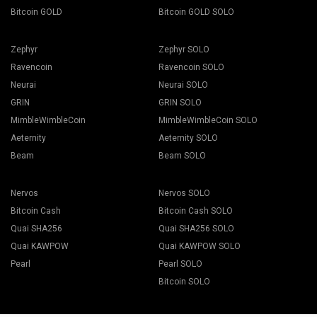
Bitcoin GOLD
Bitcoin GOLD SOLO
Zephyr
Zephyr SOLO
Ravencoin
Ravencoin SOLO
Neurai
Neurai SOLO
GRIN
GRIN SOLO
MimbleWimbleCoin
MimbleWimbleCoin SOLO
Aeternity
Aeternity SOLO
Beam
Beam SOLO
Nervos
Nervos SOLO
Bitcoin Cash
Bitcoin Cash SOLO
Quai SHA256
Quai SHA256 SOLO
Quai KAWPOW
Quai KAWPOW SOLO
Pearl
Pearl SOLO
Bitcoin SOLO