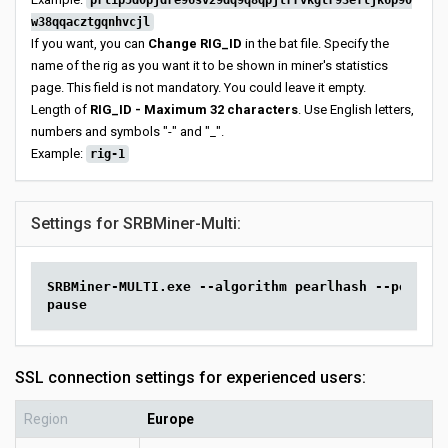
prl1p5d0pjdre96sv29dq9q8qpjtrrvkglr93efljk6p90
w38qqacztgqnhvcjl
If you want, you can
Change RIG_ID
in the bat file. Specify the
name of the rig as you want it to be shown in miner's statistics
page. This field is not mandatory. You could leave it empty.
Length of
RIG_ID - Maximum 32 characters
. Use English letters,
numbers and symbols "-" and "_".
Example:
rig-1
Settings for SRBMiner-Multi:
SRBMiner-MULTI.exe --algorithm pearlhash --pool pr
pause
SSL connection settings for experienced users:
Region
Europe