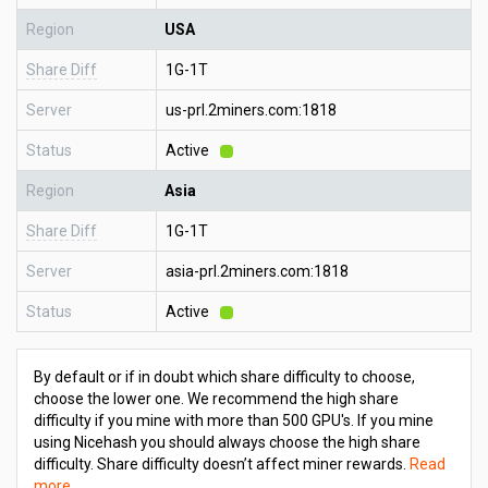
Region
USA
Share Diff
1G-1T
Server
us-prl.2miners.com:1818
Status
Active
Region
Asia
Share Diff
1G-1T
Server
asia-prl.2miners.com:1818
Status
Active
By default or if in doubt which share difficulty to choose,
choose the lower one. We recommend the high share
difficulty if you mine with more than 500 GPU's. If you mine
using Nicehash you should always choose the high share
difficulty. Share difficulty doesn’t affect miner rewards.
Read
more
.