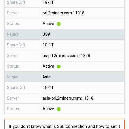
Share Diff
1G-1T
Server
prl.2miners.com:11818
Status
Active
Region
USA
Share Diff
1G-1T
Server
us-prl.2miners.com:11818
Status
Active
Region
Asia
Share Diff
1G-1T
Server
asia-prl.2miners.com:11818
Status
Active
If you don't know what is SSL connection and how to set it